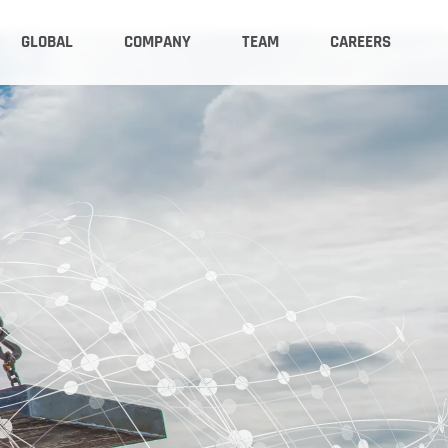
GLOBAL
COMPANY
TEAM
CAREERS