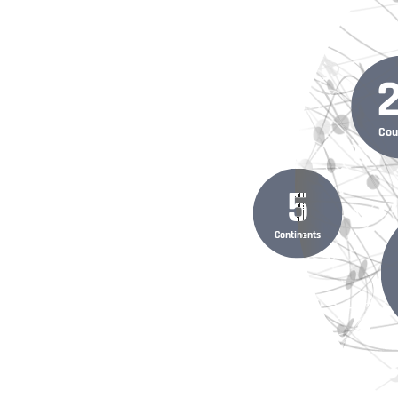
Cou
5
Continents