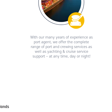
With our many years of experience as
port agent, we offer the complete
range of port and crewing services as
well as yachting & cruise service
support – at any time, day or night!
lands