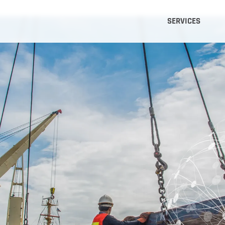
SERVICES