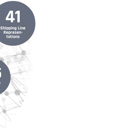
41
Shipping Line
Represen­
tations
5
e