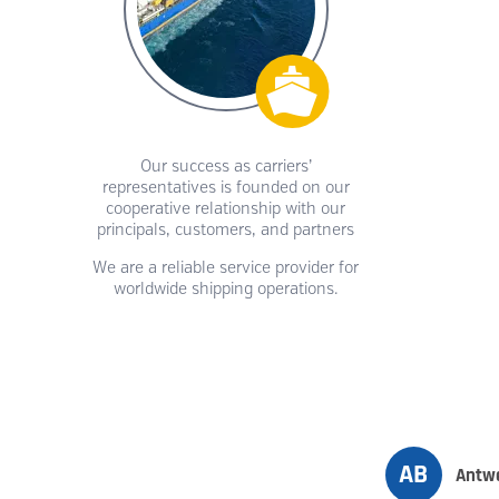
Our success as carriers’
representatives is founded on our
cooperative relationship with our
principals, customers, and partners
We are a reliable service provider for
worldwide shipping operations.
AB
Antwe