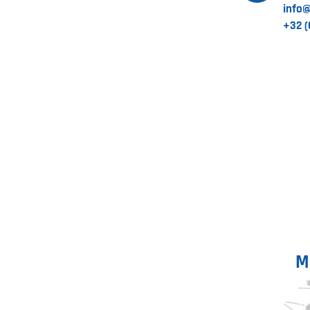
info
+32 (
M