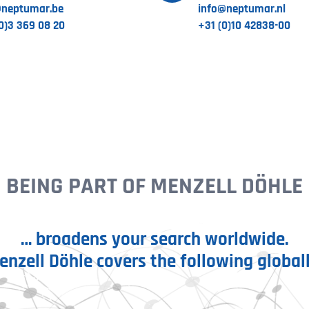
@neptumar.be
info@neptumar.nl
0)3 369 08 20
+31 (0)10 42838-00
BEING PART OF MENZELL DÖHLE
… broadens your search worldwide.
enzell Döhle covers the following globall