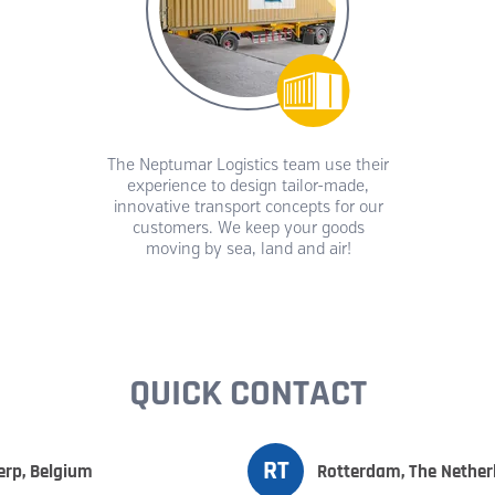
The Neptumar Logistics team use their
experience to design tailor-made,
innovative transport concepts for our
customers. We keep your goods
moving by sea, land and air!
QUICK CONTACT
RT
rp, Belgium
Rotterdam, The Nether