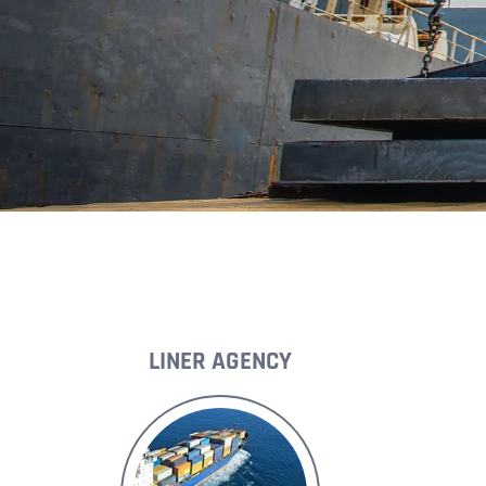
LINER AGENCY