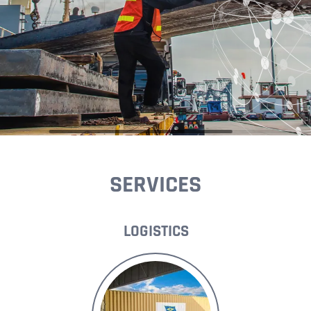
SERVICES
LOGISTICS