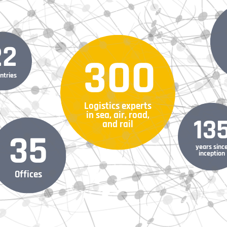
22
300
ntries
Logistics experts
in sea, air, road,
13
and rail
35
years sinc
inception
Offices