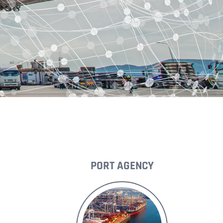
PORT AGENCY